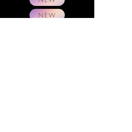
NEW
E
NGINEER
C
OOKI