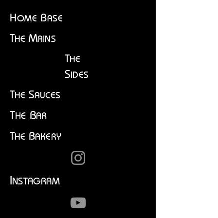
H
B
OME
ASE
T
M
HE
AINS
T
HE
S
IDES
T
S
HE
AUCES
T
B
HE
AR
T
B
HE
AKERY
I
NSTAGRAM