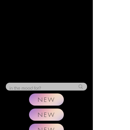
NEW
NEW
NEW