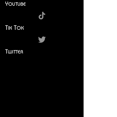
Y
OUTUBE
T
T
IK
OK
T
WITTER