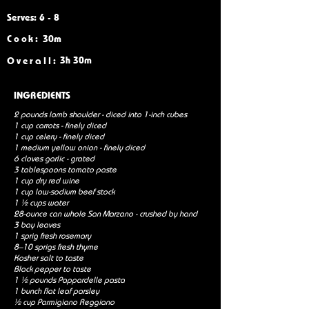
Serves: 6 - 8
Cook:
30m
3h 30m
Overall:
INGREDIENTS
2 pounds lamb shoulder - diced into 1-inch cubes
1 cup carrots - finely diced
1 cup celery - finely diced
1 medium yellow onion - finely diced
6 cloves garlic - grated
3 tablespoons tomato paste
1 cup dry red wine
1 cup low-sodium beef stock
1 ½ cups water
28-ounce can whole San Marzano - crushed by hand
3 bay leaves
1 sprig fresh rosemary
8–10 sprigs fresh thyme
Kosher salt to taste
Black pepper to taste
1 ½ pounds Pappardelle pasta
1 bunch flat leaf parsley
½ cup Parmigiano Reggiano