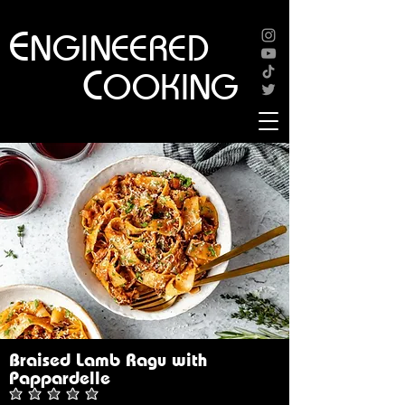
E
NGINEERED
C
OOKING
Braised Lamb Ragu with
Pappardelle