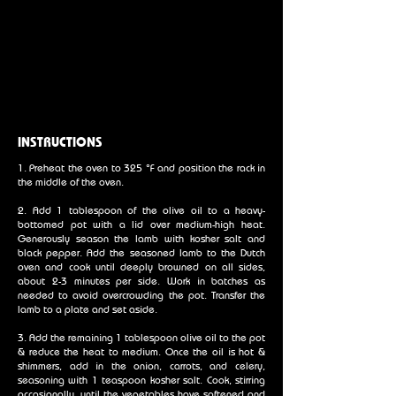
INSTRUCTIONS
1. Preheat the oven to 325 °F and position the rack in
the middle of the oven.
2. Add 1 tablespoon of the olive oil to a heavy-
bottomed pot with a lid over medium-high heat.
Generously season the lamb with kosher salt and
black pepper. Add the seasoned lamb to the Dutch
oven and cook until deeply browned on all sides,
about 2-3 minutes per side. Work in batches as
needed to avoid overcrowding the pot. Transfer the
lamb to a plate and set aside.
3. Add the remaining 1 tablespoon olive oil to the pot
& reduce the heat to medium. Once the oil is hot &
shimmers, add in the onion, carrots, and celery,
seasoning with 1 teaspoon kosher salt. Cook, stirring
occasionally, until the vegetables have softened and