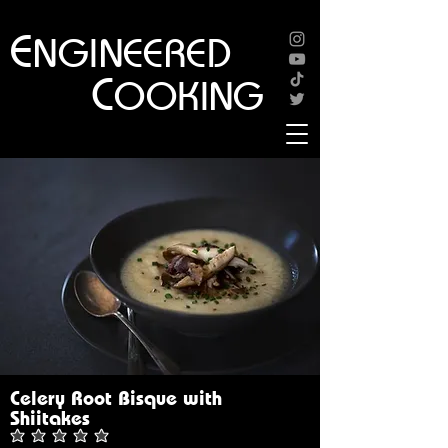
E
NGINEERED
C
OOKING
Celery Root Bisque with
Shiitakes