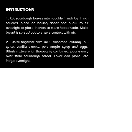
INSTRUCTIONS
1. Cut sourdough loaves into roughly 1 inch by 1 inch
squares, place on baking sheet and allow to sit
overnight or place in oven to make bread stale. Make
bread is spread out to ensure contact with air.
2. Whisk together skim milk, cinnamon, nutmeg, all-
spice, vanilla extract, pure maple syrup and eggs.
Whisk mixture until thoroughly combined, pour evenly
over stale sourdough bread. Cover and place into
fridge overnight.
3. Slice granny smith apples (or other desired apples)
into thin slices. Place butter into a pan, add apples
and allow to become evenly coated in butter. Add
cinnamon and brown sugar and continue to sauté just
until apples give went tested with a sharp knife.
4. For the streusel topping mix flour, brown sugar,
cinnamon, nutmeg, allspice, and salt in a bowl. Add
the cold butter cut into small cubes and mix until the
mixture resembles fine pebbles.
5. Prepare a 9 x 13 inch baking pan by spraying it with
non-stick oil. Layer the apple slices on the bottom of
the pan, continue this until there are no remaining