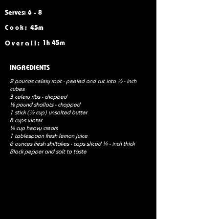
Serves: 6 - 8
Cook:
45m
1h 45m
Overall:
INGREDIENTS
2 pounds celery root - peeled and cut into ½ - inch
cubes
3 celery ribs - chopped
½ pound shallots - chopped
1 stick (½ cup) unsalted butter
8 cups water
¼ cup heavy cream
1 tablespoon fresh lemon juice
6 ounces fresh shiitakes - caps sliced ¼ - inch thick
Black pepper and salt to taste