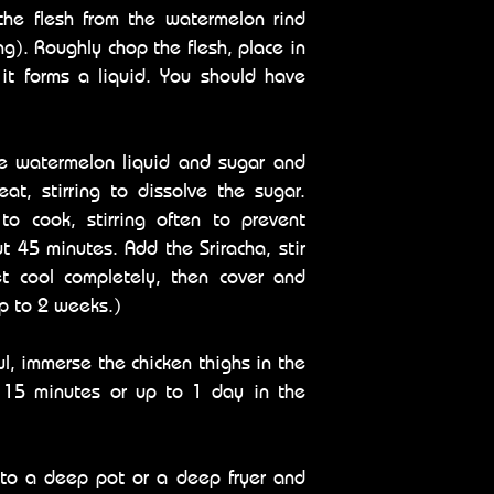
he flesh from the watermelon rind
ng). Roughly chop the flesh, place in
 it forms a liquid. You should have
e watermelon liquid and sugar and
at, stirring to dissolve the sugar.
o cook, stirring often to prevent
ut 45 minutes. Add the Sriracha, stir
t cool completely, then cover and
up to 2 weeks.)
wl, immerse the chicken thighs in the
t 15 minutes or up to 1 day in the
into a deep pot or a deep fryer and