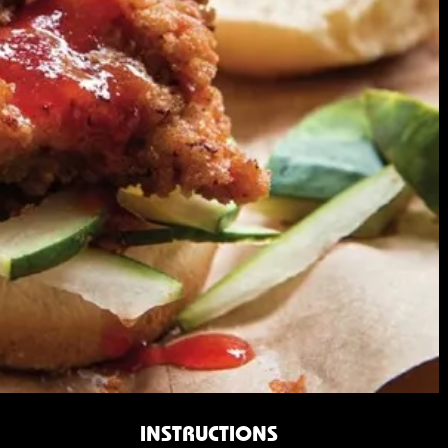
INSTRUCTIONS