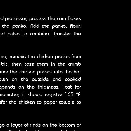
od processor, process the corn flakes
f the panko. Add the panko, flour,
nd pulse to combine. Transfer the
ime, remove the chicken pieces from
a bit, then toss them in the crumb
lower the chicken pieces into the hot
rown on the outside and cooked
epends on the thickness. Test for
ometer; it should register 165 °F.
sfer the chicken to paper towels to
e a layer of rinds on the bottom of