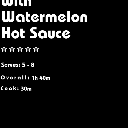
Watermelon
Hot Sauce
Serves: 5 - 8
Overall:
1h 40m
Cook:
30m