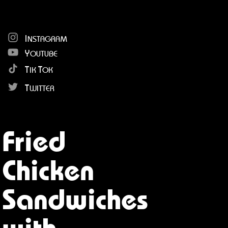
I
NSTAGRAM
Y
OUTUBE
T
T
IK
OK
T
WITTER
Fried
Chicken
Sandwiches
with