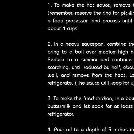
1. To make the hot sauce, remove t
(remember, reserve the rind for pickli
a food processor, and process until
about 4 cups.
2. In a heavy saucepan, combine th
bring to a boil over medium-high he
Reduce to a simmer and continue t
scorching, until reduced by half, abo
well, and remove from the heat. Le
refrigerate. (The sauce will keep for 
3. To make the fried chicken, in a bo
buttermilk and let soak for at leas
refrigerator.
4. Pour oil to a depth of 5 inches 