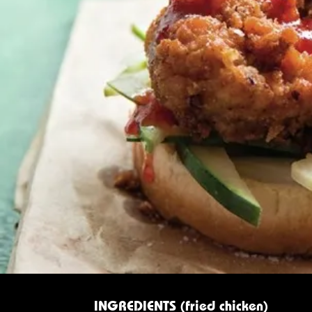
INGREDIENTS (fried chicken)