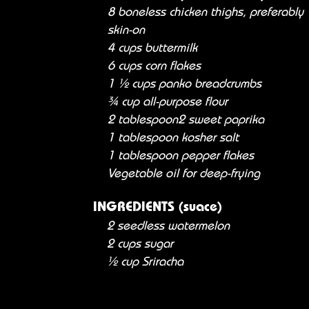
8 boneless chicken thighs, preferably
skin-on
4 cups buttermilk
6 cups corn flakes
1 ½ cups panko breadcrumbs
¾ cup all-purpose flour
2 tablespoon2 sweet paprika
1 tablespoon kosher salt
1 tablespoon pepper flakes
Vegetable oil for deep-frying
INGREDIENTS (suace)
2 seedless watermelon
2 cups sugar
½ cup Sriracha