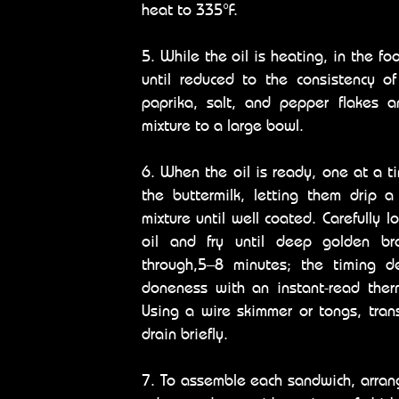
heat to 335°F.
5. While the oil is heating, in the fo
until reduced to the consistency o
paprika, salt, and pepper flakes a
mixture to a large bowl.
6. When the oil is ready, one at a t
the buttermilk, letting them drip 
mixture until well coated. Carefully 
oil and fry until deep golden b
through,5–8 minutes; the timing d
doneness with an instant-read therm
Using a wire skimmer or tongs, tran
drain briefly.
7. To assemble each sandwich, arrang