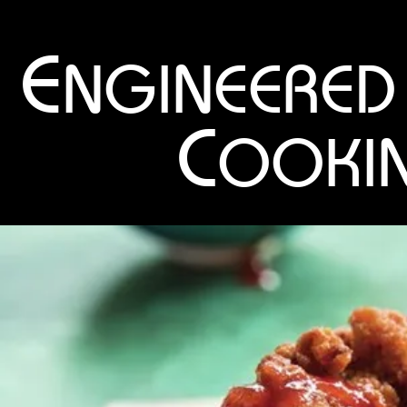
E
NGINEERED
C
OOKI